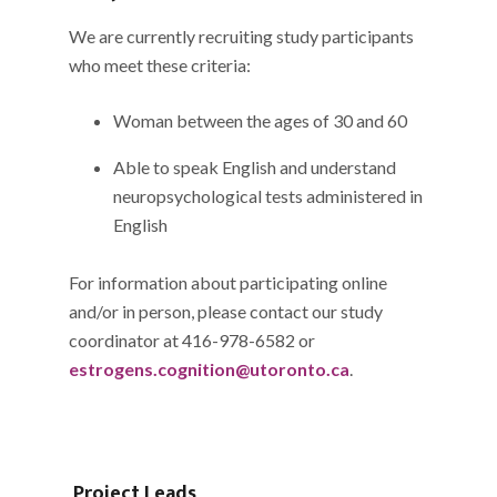
We are currently recruiting study participants
who meet these criteria:
Woman between the ages of 30 and 60
Able to speak English and understand
neuropsychological tests administered in
English
For information about participating online
and/or in person, please contact our study
coordinator at 416-978-6582 or
estrogens.cognition@utoronto.ca
.
Project Leads