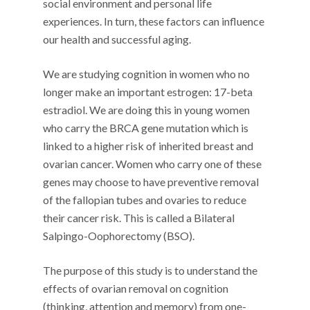
social environment and personal life
experiences. In turn, these factors can influence
our health and successful aging.
We are studying cognition in women who no
longer make an important estrogen: 17-beta
estradiol. We are doing this in young women
who carry the BRCA gene mutation which is
linked to a higher risk of inherited breast and
ovarian cancer. Women who carry one of these
genes may choose to have preventive removal
of the fallopian tubes and ovaries to reduce
their cancer risk. This is called a Bilateral
Salpingo-Oophorectomy (BSO).
The purpose of this study is to understand the
effects of ovarian removal on cognition
(thinking, attention and memory) from one-