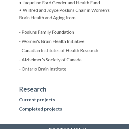
• Jaqueline Ford Gender and Health Fund
• Wilfred and Joyce Posluns Chair in Women's
Brain Health and Aging from:
- Posluns Family Foundation
- Women's Brain Health Initiative
- Canadian Institutes of Health Research
- Alzheimer's Society of Canada
- Ontario Brain Institute
Research
Current projects
Completed projects