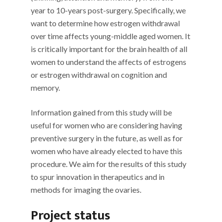
year to 10-years post-surgery. Specifically, we
want to determine how estrogen withdrawal
over time affects young-middle aged women. It
is critically important for the brain health of all
women to understand the affects of estrogens
or estrogen withdrawal on cognition and
memory.
Information gained from this study will be
useful for women who are considering having
preventive surgery in the future, as well as for
women who have already elected to have this
procedure. We aim for the results of this study
to spur innovation in therapeutics and in
methods for imaging the ovaries.
Project status