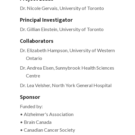
Primary
Sidebar
Dr. Nicole Gervais, University of Toronto
Principal Investigator
Dr. Gillian Einstein, University of Toronto
Collaborators
Dr. Elizabeth Hampson, University of Western
Ontario
Dr. Andrea Eisen, Sunnybrook Health Sciences
Centre
Dr. Lea Velsher, North York General Hospital
Sponsor
Funded by:
• Alzheimer's Association
• Brain Canada
• Canadian Cancer Society