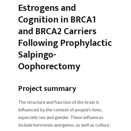
Estrogens and
Cognition in BRCA1
and BRCA2 Carriers
Following Prophylactic
Salpingo-
Oophorectomy
Project summary
The structure and function of the brain is
influenced by the context of people’s lives,
especially sex and gender. These influences
include hormones and genes, as well as culture,