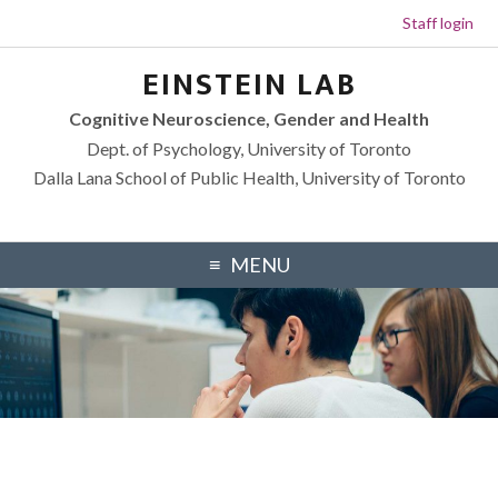
Staff login
Skip to primary navigation
Skip to footer navigation
Skip to main content
Skip to primary sidebar
EINSTEIN LAB
Cognitive Neuroscience, Gender and Health
Dept. of Psychology, University of Toronto
Dalla Lana School of Public Health, University of Toronto
MENU