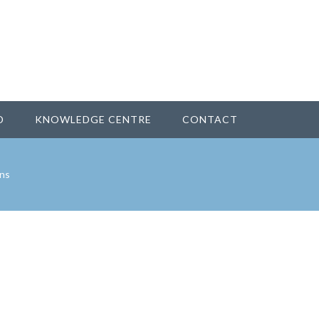
D
KNOWLEDGE CENTRE
CONTACT
ns