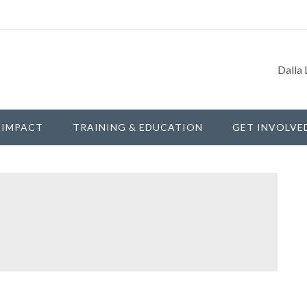
Dalla 
IMPACT
TRAINING & EDUCATION
GET INVOLVE
P
S