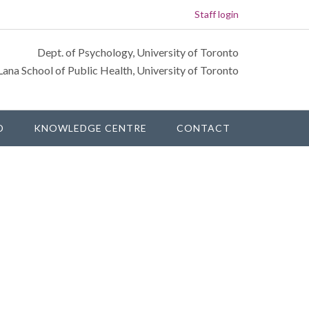
Staff login
Dept. of Psychology, University of Toronto
Lana School of Public Health, University of Toronto
D
KNOWLEDGE CENTRE
CONTACT
rimary
idebar