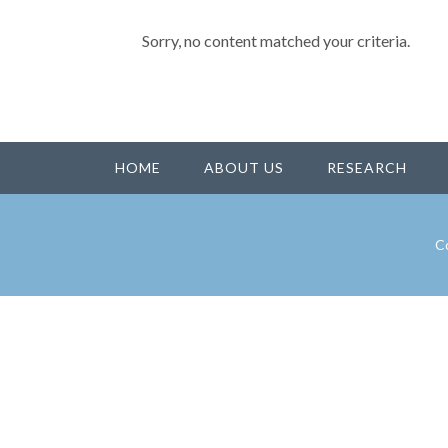
Sorry, no content matched your criteria.
HOME
ABOUT US
RESEARCH
Co