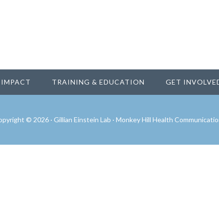
IMPACT
TRAINING & EDUCATION
GET INVOLVE
pyright © 2026 · Gillian Einstein Lab ·
Monkey Hill Health Communicatio