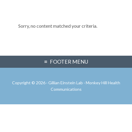
Sorry, no content matched your criteria.
Primary
FOOTER MENU
Sidebar
Copyright © 2026 · Gillian Einstein Lab ·
Monkey Hill Health
Communications