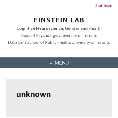
Staff login
Skip to primary navigation
Skip to footer navigation
Skip to main content
Skip to primary sidebar
EINSTEIN LAB
Cognitive Neuroscience, Gender and Health
Dept. of Psychology, University of Toronto
Dalla Lana School of Public Health, University of Toronto
MENU
unknown